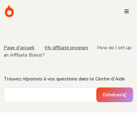
Page d'accueil
My affiliate program
How do I set up
an Affiliate Bonus?
Trouvez réponses à vos questions dans le Centre d'Aide
Générer