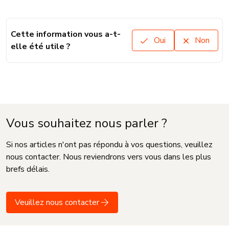
Cette information vous a-t-
Oui
Non
elle été utile ?
Vous souhaitez nous parler ?
Si nos articles n'ont pas répondu à vos questions, veuillez
nous contacter. Nous reviendrons vers vous dans les plus
brefs délais.
Veuillez nous contacter