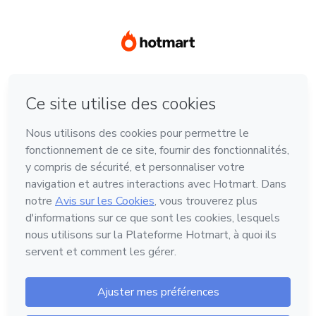
Langue
Français
Hotmart - 2011-2026 © Tous droits réservés