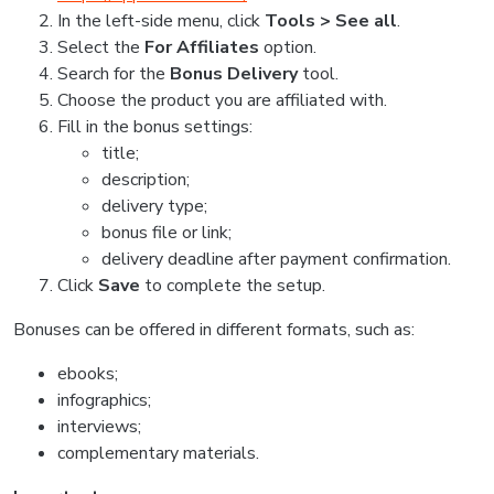
In the left-side menu, click
Tools > See all
.
Select the
For Affiliates
option.
Search for the
Bonus Delivery
tool.
Choose the product you are affiliated with.
Fill in the bonus settings:
title;
description;
delivery type;
bonus file or link;
delivery deadline after payment confirmation.
Click
Save
to complete the setup.
Bonuses can be offered in different formats, such as:
ebooks;
infographics;
interviews;
complementary materials.