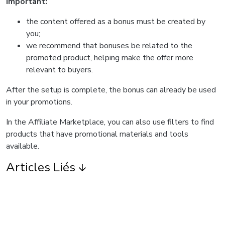
Important:
the content offered as a bonus must be created by
you;
we recommend that bonuses be related to the
promoted product, helping make the offer more
relevant to buyers.
After the setup is complete, the bonus can already be used
in your promotions.
In the Affiliate Marketplace, you can also use filters to find
products that have promotional materials and tools
available.
Articles Liés