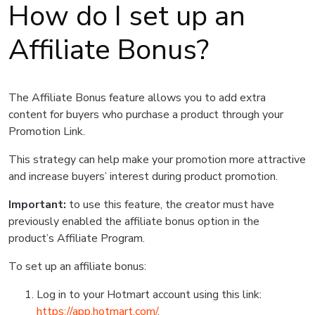
How do I set up an
Affiliate Bonus?
The Affiliate Bonus feature allows you to add extra
content for buyers who purchase a product through your
Promotion Link.
This strategy can help make your promotion more attractive
and increase buyers’ interest during product promotion.
Important:
to use this feature, the creator must have
previously enabled the affiliate bonus option in the
product’s Affiliate Program.
To set up an affiliate bonus:
Log in to your Hotmart account using this link:
https://app.hotmart.com/
.