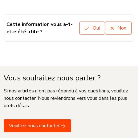
Cette information vous a-t-
Oui
Non
elle été utile ?
Vous souhaitez nous parler ?
Si nos articles n'ont pas répondu à vos questions, veuillez
nous contacter. Nous reviendrons vers vous dans les plus
brefs délais.
Veuillez nous contacter