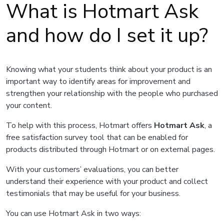
What is Hotmart Ask
and how do I set it up?
Knowing what your students think about your product is an
important way to identify areas for improvement and
strengthen your relationship with the people who purchased
your content.
To help with this process, Hotmart offers
Hotmart Ask
, a
free satisfaction survey tool that can be enabled for
products distributed through Hotmart or on external pages.
With your customers’ evaluations, you can better
understand their experience with your product and collect
testimonials that may be useful for your business.
You can use Hotmart Ask in two ways: