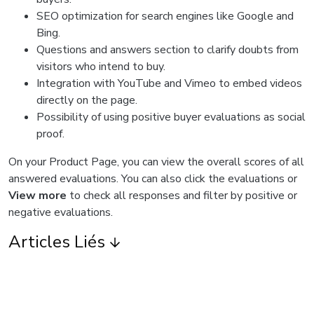
SEO optimization for search engines like Google and
Bing.
Questions and answers section to clarify doubts from
visitors who intend to buy.
Integration with YouTube and Vimeo to embed videos
directly on the page.
Possibility of using positive buyer evaluations as social
proof.
On your Product Page, you can view the overall scores of all
answered evaluations. You can also click the evaluations or
View more
to check all responses and filter by positive or
negative evaluations.
Articles Liés