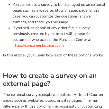
You can create a survey to be displayed on an external
page, such as a website, blog, or sales page. In this
case, you can customize the questions, answer
formats, and thank-you message.
If you sell an ebook or any other file, a survey
previously created by Hotmart will appear for
customers who access the Purchase Center at
https://consumer.hotmart.com
.
In this article, you’ll learn how each of these options works.
How to create a survey on an
external page?
The external survey is displayed outside Hotmart Club, on
pages such as websites, blogs, or sales pages. The main
difference with this option is the possibility of customizing