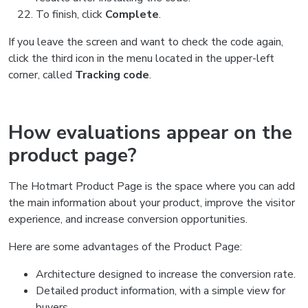
To finish, click
Complete
.
If you leave the screen and want to check the code again,
click the third icon in the menu located in the upper-left
corner, called
Tracking code
.
How evaluations appear on the
product page?
The Hotmart Product Page is the space where you can add
the main information about your product, improve the visitor
experience, and increase conversion opportunities.
Here are some advantages of the Product Page:
Architecture designed to increase the conversion rate.
Detailed product information, with a simple view for
buyers.