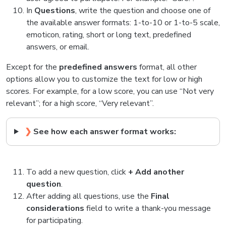
In
Questions
, write the question and choose one of
the available answer formats: 1-to-10 or 1-to-5 scale,
emoticon, rating, short or long text, predefined
answers, or email.
Except for the
predefined answers
format, all other
options allow you to customize the text for low or high
scores. For example, for a low score, you can use “Not very
relevant”; for a high score, “Very relevant”.
❯
See how each answer format works:
To add a new question, click
+ Add another
question
.
After adding all questions, use the
Final
considerations
field to write a thank-you message
for participating.