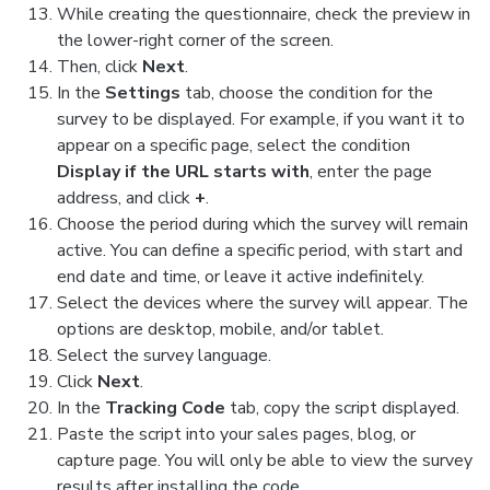
While creating the questionnaire, check the preview in
the lower-right corner of the screen.
Then, click
Next
.
In the
Settings
tab, choose the condition for the
survey to be displayed. For example, if you want it to
appear on a specific page, select the condition
Display if the URL starts with
, enter the page
address, and click
+
.
Choose the period during which the survey will remain
active. You can define a specific period, with start and
end date and time, or leave it active indefinitely.
Select the devices where the survey will appear. The
options are desktop, mobile, and/or tablet.
Select the survey language.
Click
Next
.
In the
Tracking Code
tab, copy the script displayed.
Paste the script into your sales pages, blog, or
capture page. You will only be able to view the survey
results after installing the code.