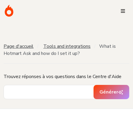
Page d'accueil
Tools and integrations
What is
Hotmart Ask and how do I set it up?
Trouvez réponses à vos questions dans le Centre d'Aide
Générer