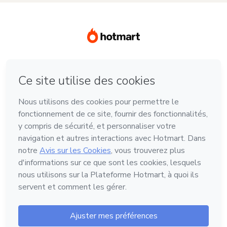
Langue
Français
Hotmart - 2011-2026 © Tous droits réservés