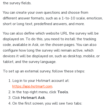
the survey fields.
You can create your own questions and choose from
different answer formats, such as a 1-to-10 scale, emoticon,
short or long text, predefined answers, and more.
You can also define which website URL the survey will be
displayed on. To do this, you need to install the tracking
code, available in Ask, on the chosen pages. You can also
configure how long the survey will remain active, which
devices it will be displayed on, such as desktop, mobile, or
tablet, and the survey language.
To set up an external survey, follow these steps:
Log in to your Hotmart account at:
https://app.hotmart.com
.
In the top-right menu, click
Tools
.
Click
Hotmart Ask
.
On the first screen, you will see two tabs: