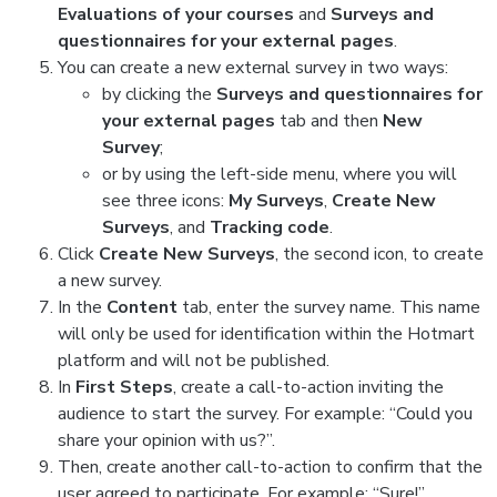
Evaluations of your courses
and
Surveys and
questionnaires for your external pages
.
You can create a new external survey in two ways:
by clicking the
Surveys and questionnaires for
your external pages
tab and then
New
Survey
;
or by using the left-side menu, where you will
see three icons:
My Surveys
,
Create New
Surveys
, and
Tracking code
.
Click
Create New Surveys
, the second icon, to create
a new survey.
In the
Content
tab, enter the survey name. This name
will only be used for identification within the Hotmart
platform and will not be published.
In
First Steps
, create a call-to-action inviting the
audience to start the survey. For example: “Could you
share your opinion with us?”.
Then, create another call-to-action to confirm that the
user agreed to participate. For example: “Sure!”.