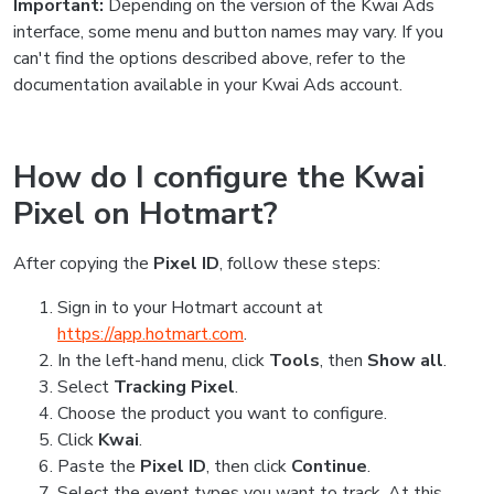
Important:
Depending on the version of the Kwai Ads
interface, some menu and button names may vary. If you
can't find the options described above, refer to the
documentation available in your Kwai Ads account.
How do I configure the Kwai
Pixel on Hotmart?
After copying the
Pixel ID
, follow these steps:
Sign in to your Hotmart account at
https://app.hotmart.com
.
In the left-hand menu, click
Tools
, then
Show all
.
Select
Tracking Pixel
.
Choose the product you want to configure.
Click
Kwai
.
Paste the
Pixel ID
, then click
Continue
.
Select the event types you want to track. At this