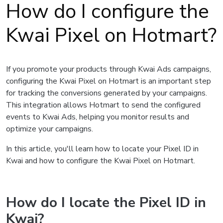
How do I configure the
Kwai Pixel on Hotmart?
If you promote your products through Kwai Ads campaigns,
configuring the Kwai Pixel on Hotmart is an important step
for tracking the conversions generated by your campaigns.
This integration allows Hotmart to send the configured
events to Kwai Ads, helping you monitor results and
optimize your campaigns.
In this article, you'll learn how to locate your Pixel ID in
Kwai and how to configure the Kwai Pixel on Hotmart.
How do I locate the Pixel ID in
Kwai?