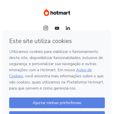
Idioma
Português - Brasil
Hotmart — 2011-2026 © Todos os direitos reservados