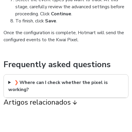
stage, carefully review the advanced settings before
proceeding. Click
Continue
.
To finish, click
Save
.
Once the configuration is complete, Hotmart will send the
configured events to the Kwai Pixel.
Frequently asked questions
❯
Where can I check whether the pixel is
working?
Artigos relacionados