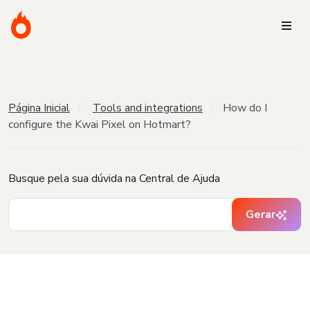
Página Inicial
Tools and integrations
How do I
configure the Kwai Pixel on Hotmart?
Busque pela sua dúvida na Central de Ajuda
Gerar