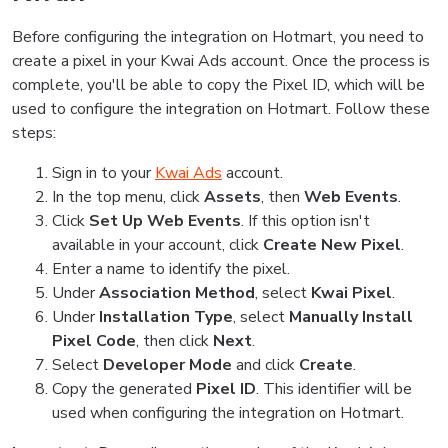
Before configuring the integration on Hotmart, you need to
create a pixel in your Kwai Ads account. Once the process is
complete, you'll be able to copy the Pixel ID, which will be
used to configure the integration on Hotmart. Follow these
steps:
Sign in to your
Kwai Ads
account.
In the top menu, click
Assets
, then
Web Events
.
Click
Set Up Web Events
. If this option isn't
available in your account, click
Create New Pixel
.
Enter a name to identify the pixel.
Under
Association Method
, select
Kwai Pixel
.
Under
Installation Type
, select
Manually Install
Pixel Code
, then click
Next
.
Select
Developer Mode
and click
Create
.
Copy the generated
Pixel ID
. This identifier will be
used when configuring the integration on Hotmart.