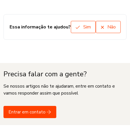
Essa informação te ajudou?
Sim
Não
Precisa falar com a gente?
Se nossos artigos não te ajudaram, entre em contato e
vamos responder assim que possível
Entrar em contato