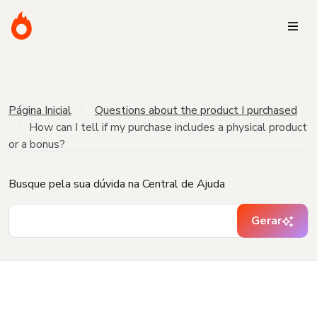
Página Inicial
Questions about the product I purchased
How can I tell if my purchase includes a physical product
or a bonus?
Busque pela sua dúvida na Central de Ajuda
Gerar