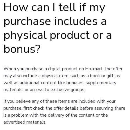
How can I tell if my
purchase includes a
physical product or a
bonus?
When you purchase a digital product on Hotmart, the offer
may also include a physical item, such as a book or gift, as
well as additional content like bonuses, supplementary
materials, or access to exclusive groups.
If you believe any of these items are included with your
purchase, first check the offer details before assuming there
is a problem with the delivery of the content or the
advertised materials.