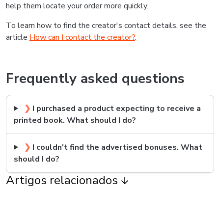
help them locate your order more quickly.
To learn how to find the creator's contact details, see the
article
How can I contact the creator?
.
Frequently asked questions
❯
I purchased a product expecting to receive a
printed book. What should I do?
❯
I couldn't find the advertised bonuses. What
should I do?
Artigos relacionados