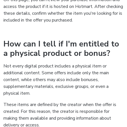
access the product if it is hosted on Hotmart. After checking
these details, confirm whether the item you're looking for is
included in the offer you purchased.
How can I tell if I'm entitled to
a physical product or bonus?
Not every digital product includes a physical item or
additional content. Some offers include only the main
content, while others may also include bonuses,
supplementary materials, exclusive groups, or even a
physical item.
These items are defined by the creator when the offer is
created. For this reason, the creator is responsible for
making them available and providing information about
delivery or access.