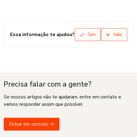
Essa informação te ajudou?
Sim
Não
Precisa falar com a gente?
Se nossos artigos não te ajudaram, entre em contato e
vamos responder assim que possível
Entrar em contato