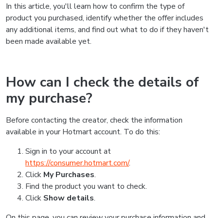
In this article, you'll learn how to confirm the type of
product you purchased, identify whether the offer includes
any additional items, and find out what to do if they haven't
been made available yet.
How can I check the details of
my purchase?
Before contacting the creator, check the information
available in your Hotmart account. To do this:
Sign in to your account at
https://consumer.hotmart.com/
.
Click
My Purchases
.
Find the product you want to check.
Click
Show details
.
On this page, you can review your purchase information and