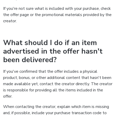
If you're not sure what is included with your purchase, check
the offer page or the promotional materials provided by the
creator.
What should I do if an item
advertised in the offer hasn't
been delivered?
If you've confirmed that the offer includes a physical
product, bonus, or other additional content that hasn't been
made available yet, contact the creator directly. The creator
is responsible for providing all the items included in the
offer.
When contacting the creator, explain which item is missing
and, if possible, include your purchase transaction code to