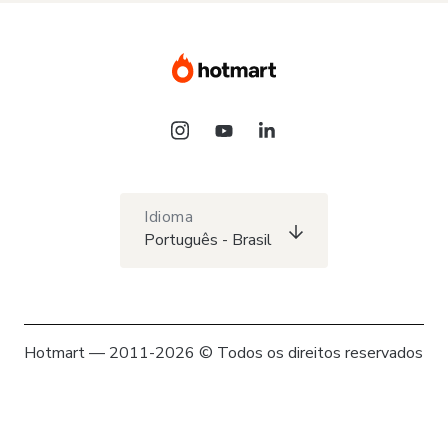
Idioma
Português - Brasil
Hotmart — 2011-2026 © Todos os direitos reservados