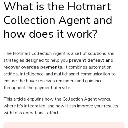
What is the Hotmart
Collection Agent and
how does it work?
The Hotmart Collection Agent is a set of solutions and
strategies designed to help you
prevent default and
recover overdue payments
. It combines automation,
artificial intelligence, and multichannel communication to
ensure the buyer receives reminders and guidance
throughout the payment lifecycle.
This article explains how the Collection Agent works,
where it’s integrated, and how it can improve your results
with less operational effort.