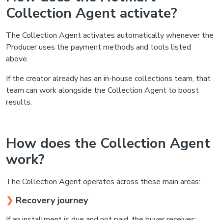
Collection Agent activate?
The Collection Agent activates automatically whenever the
Producer uses the payment methods and tools listed
above.
If the creator already has an in-house collections team, that
team can work alongside the Collection Agent to boost
results.
How does the Collection Agent
work?
The Collection Agent operates across these main areas:
❯
Recovery journey
If an installment is due and not paid, the buyer receives: