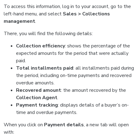
To access this information, log in to your account, go to the
left-hand menu, and select
Sales > Collections
management
.
There, you will find the following details:
Collection efficiency
: shows the percentage of the
expected amounts for the period that were actually
paid.
Total installments paid
: all installments paid during
the period, including on-time payments and recovered
overdue amounts.
Recovered amount
: the amount recovered by the
Collection Agent
.
Payment tracking
: displays details of a buyer’s on-
time and overdue payments.
When you click on
Payment details
, a new tab will open
with: