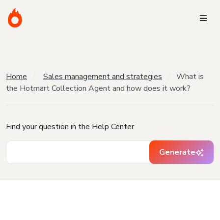
Home
Sales management and strategies
What is
the Hotmart Collection Agent and how does it work?
Find your question in the Help Center
Generate