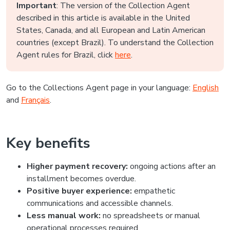
Important
: The version of the Collection Agent
described in this article is available in the United
States, Canada, and all European and Latin American
countries (except Brazil). To understand the Collection
Agent rules for Brazil, click
here
.
Go to the Collections Agent page in your language:
English
and
Français
.
Key benefits
Higher payment recovery:
ongoing actions after an
installment becomes overdue.
Positive buyer experience:
empathetic
communications and accessible channels.
Less manual work:
no spreadsheets or manual
operational processes required.