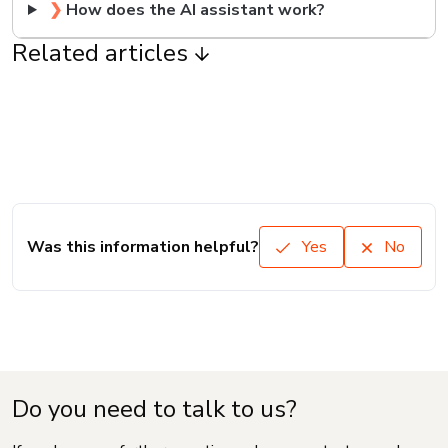
❯
How does the AI assistant work?
Related articles
Was this information helpful?
Yes
No
Do you need to talk to us?