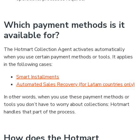
Which payment methods is it
available for?
The Hotmart Collection Agent activates automatically
when you use certain payment methods or tools. It applies
in the following cases:
Smart Installments
Automated Sales Recovery (for Latam countries only)
In other words, when you use these payment methods or
tools you don’t have to worry about collections: Hotmart
handles that part of the process.
How does the Hotmart