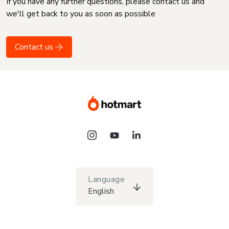
If you have any further questions, please contact us and
we'll get back to you as soon as possible
Contact us
Language
English