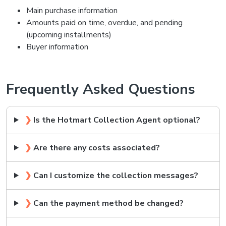
Main purchase information
Amounts paid on time, overdue, and pending
(upcoming installments)
Buyer information
Frequently Asked Questions
❯
Is the Hotmart Collection Agent optional?
❯
Are there any costs associated?
❯
Can I customize the collection messages?
❯
Can the payment method be changed?