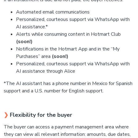
Automated email communications
Personalized, courteous support via WhatsApp with
AI assistance.*
Alerts while consuming content in Hotmart Club
(soon!)
Notifications in the Hotmart App and in the “My
Purchases” area
(soon!)
Personalized, courteous support via WhatsApp with
AI assistance through Alice
*The AI assistant has a phone number in Mexico for Spanish
support and a U.S. number for English support.
❯
Flexibility for the buyer
The buyer can access a payment management area where
they can view all relevant information: amounts, due dates,