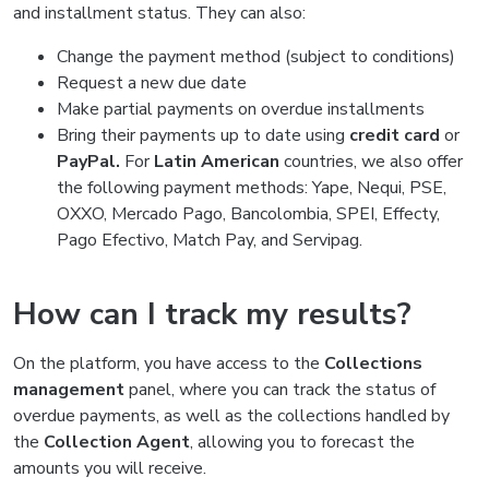
and installment status. They can also:
Change the payment method (subject to conditions)
Request a new due date
Make partial payments on overdue installments
Bring their payments up to date using
credit card
or
PayPal.
For
Latin American
countries, we also offer
the following payment methods: Yape, Nequi, PSE,
OXXO, Mercado Pago, Bancolombia, SPEI, Effecty,
Pago Efectivo, Match Pay, and Servipag.
How can I track my results?
On the platform, you have access to the
Collections
management
panel, where you can track the status of
overdue payments, as well as the collections handled by
the
Collection Agent
, allowing you to forecast the
amounts you will receive.