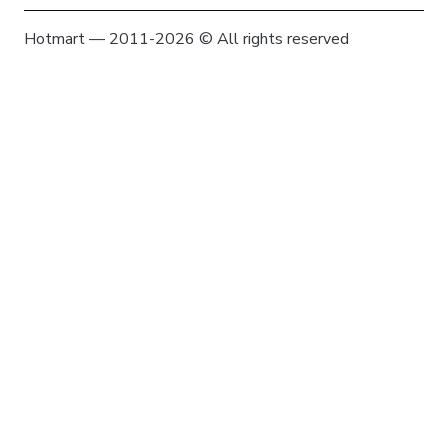
Hotmart — 2011-2026 © All rights reserved