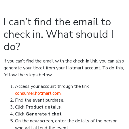
I can’t find the email to
check in. What should I
do?
If you can’t find the email with the check-in link, you can also
generate your ticket from your Hotmart account. To do this,
follow the steps below:
Access your account through the link
consumer.hotmart.com
.
Find the event purchase.
Click
Product details
.
Click
Generate ticket
.
On the new screen, enter the details of the person
who will attend the event.