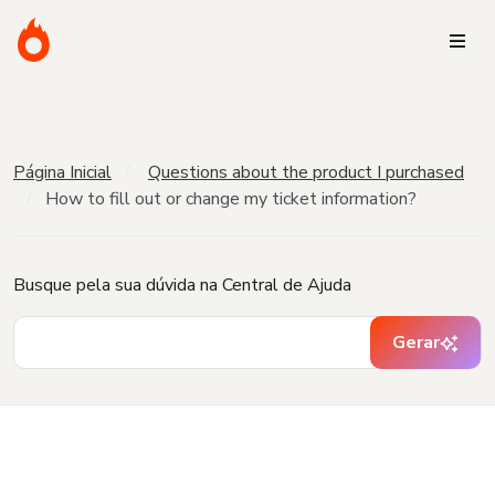
Página Inicial
Questions about the product I purchased
How to fill out or change my ticket information?
Busque pela sua dúvida na Central de Ajuda
Gerar