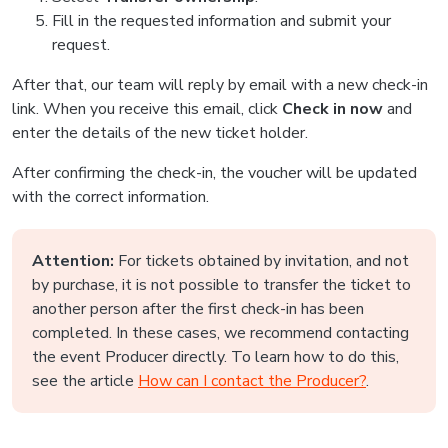
Fill in the requested information and submit your
request.
After that, our team will reply by email with a new check-in
link. When you receive this email, click
Check in now
and
enter the details of the new ticket holder.
After confirming the check-in, the voucher will be updated
with the correct information.
Attention:
For tickets obtained by invitation, and not
by purchase, it is not possible to transfer the ticket to
another person after the first check-in has been
completed. In these cases, we recommend contacting
the event Producer directly. To learn how to do this,
see the article
How can I contact the Producer?
.