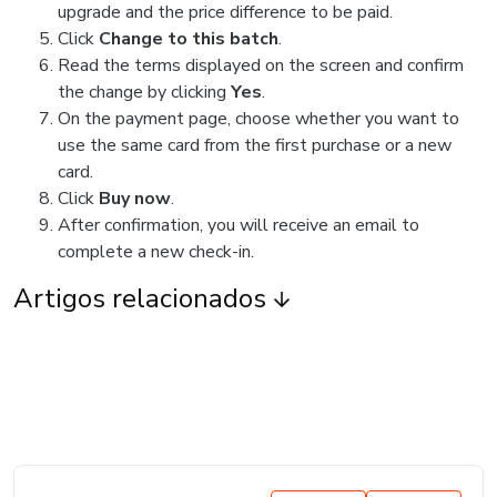
upgrade and the price difference to be paid.
Click
Change to this batch
.
Read the terms displayed on the screen and confirm
the change by clicking
Yes
.
On the payment page, choose whether you want to
use the same card from the first purchase or a new
card.
Click
Buy now
.
After confirmation, you will receive an email to
complete a new check-in.
Artigos relacionados