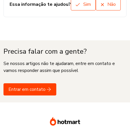
Essa informação te ajudou?
Sim
Não
Precisa falar com a gente?
Se nossos artigos não te ajudaram, entre em contato e
vamos responder assim que possível
Entrar em contato