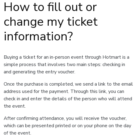
How to fill out or
change my ticket
information?
Buying a ticket for an in-person event through Hotmart is a
simple process that involves two main steps: checking in
and generating the entry voucher.
Once the purchase is completed, we send a link to the email
address used for the payment. Through this link, you can
check in and enter the details of the person who will attend
the event.
After confirming attendance, you will receive the voucher,
which can be presented printed or on your phone on the day
of the event.