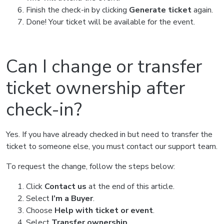
Finish the check-in by clicking
Generate ticket
again.
Done! Your ticket will be available for the event.
Can I change or transfer
ticket ownership after
check-in?
Yes. If you have already checked in but need to transfer the
ticket to someone else, you must contact our support team.
To request the change, follow the steps below:
Click
Contact us
at the end of this article.
Select
I’m a Buyer
.
Choose
Help with ticket or event
.
Select
Transfer ownership
.