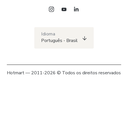
Idioma
Português - Brasil
Hotmart — 2011-2026 © Todos os direitos reservados