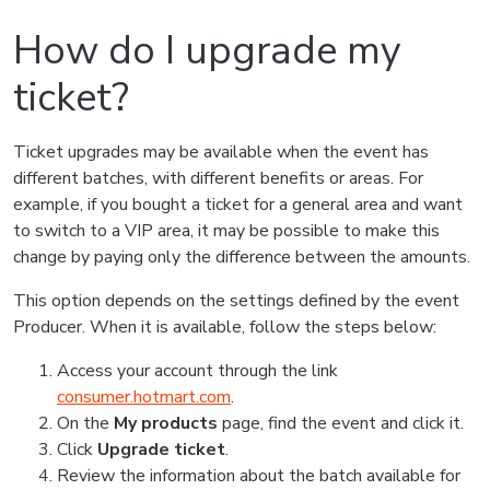
How do I upgrade my
ticket?
Ticket upgrades may be available when the event has
different batches, with different benefits or areas. For
example, if you bought a ticket for a general area and want
to switch to a VIP area, it may be possible to make this
change by paying only the difference between the amounts.
This option depends on the settings defined by the event
Producer. When it is available, follow the steps below:
Access your account through the link
consumer.hotmart.com
.
On the
My products
page, find the event and click it.
Click
Upgrade ticket
.
Review the information about the batch available for