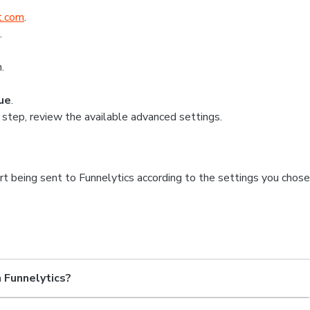
t.com
.
.
.
ue
.
 step, review the available advanced settings.
art being sent to Funnelytics according to the settings you chose
n Funnelytics?