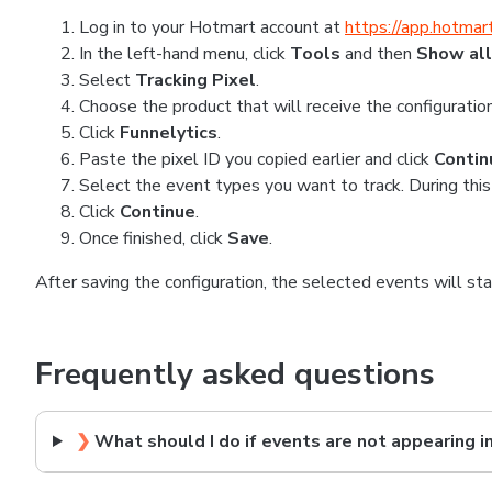
Log in to your Hotmart account at
https://app.hotmar
In the left-hand menu, click
Tools
and then
Show all
Select
Tracking Pixel
.
Choose the product that will receive the configuration
Click
Funnelytics
.
Paste the pixel ID you copied earlier and click
Contin
Select the event types you want to track. During this
Click
Continue
.
Once finished, click
Save
.
After saving the configuration, the selected events will st
Frequently asked questions
❯
What should I do if events are not appearing i