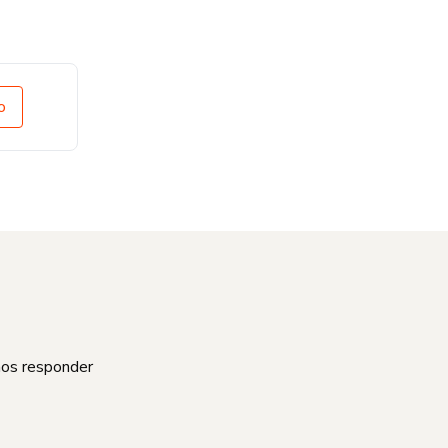
o
mos responder