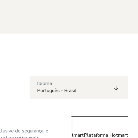
Idioma
Português - Brasil
Site Hotmart
Plataforma Hotmart