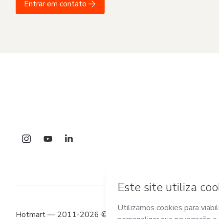
Entrar em contato
Hotmart — 2011-2026 © Todos os direitos reservados