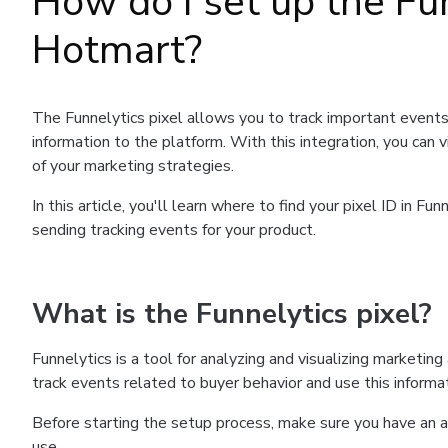
How do I set up the Fu
Hotmart?
The Funnelytics pixel allows you to track important events
information to the platform. With this integration, you can
of your marketing strategies.
In this article, you'll learn where to find your pixel ID in 
sending tracking events for your product.
What is the Funnelytics pixel?
Funnelytics is a tool for analyzing and visualizing marketin
track events related to buyer behavior and use this informat
Before starting the setup process, make sure you have an a
use.