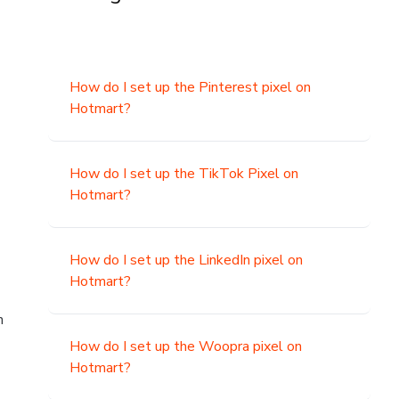
How do I set up the Pinterest pixel on
Hotmart?
How do I set up the TikTok Pixel on
Hotmart?
How do I set up the LinkedIn pixel on
Hotmart?
n
How do I set up the Woopra pixel on
Hotmart?