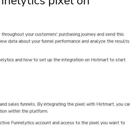
nnelytics pixel on
 throughout your customers' purchasing journey and send this
 view data about your funnel performance and analyze the results
Funnelytics and how to set up the integration on Hotmart to start
g and sales funnels. By integrating the pixel with Hotmart, you ca
ion within the platform.
ctive Funnelytics account and access to the pixel you want to