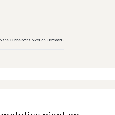
p the Funnelytics pixel on Hotmart?