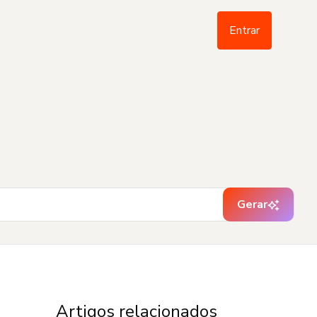
Entrar
Gerar
Artigos relacionados