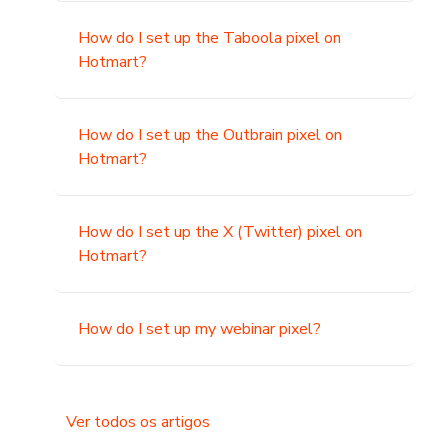
How do I set up the Taboola pixel on
Hotmart?
How do I set up the Outbrain pixel on
Hotmart?
How do I set up the X (Twitter) pixel on
Hotmart?
How do I set up my webinar pixel?
Ver todos os artigos