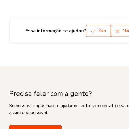
Essa informação te ajudou?
Sim
Nã
Precisa falar com a gente?
Se nossos artigos não te ajudaram, entre em contato e va
assim que possível