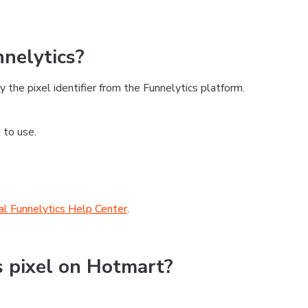
nnelytics?
 the pixel identifier from the Funnelytics platform.
 to use.
ial Funnelytics Help Center
.
s pixel on Hotmart?