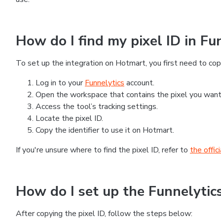
How do I find my pixel ID in Fu
To set up the integration on Hotmart, you first need to copy
Log in to your
Funnelytics
account.
Open the workspace that contains the pixel you want
Access the tool’s tracking settings.
Locate the pixel ID.
Copy the identifier to use it on Hotmart.
If you're unsure where to find the pixel ID, refer to
the offic
How do I set up the Funnelytic
After copying the pixel ID, follow the steps below: