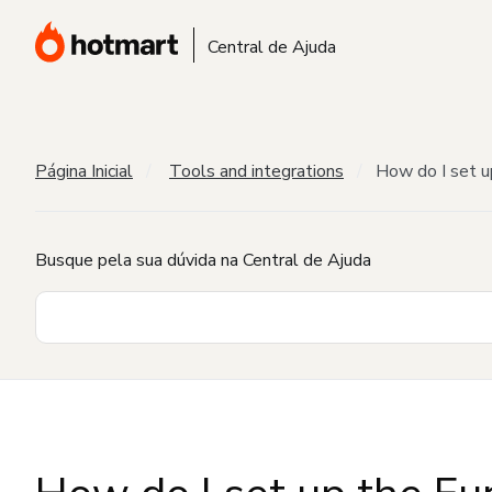
Central de Ajuda
Página Inicial
Tools and integrations
How do I set u
Busque pela sua dúvida na Central de Ajuda