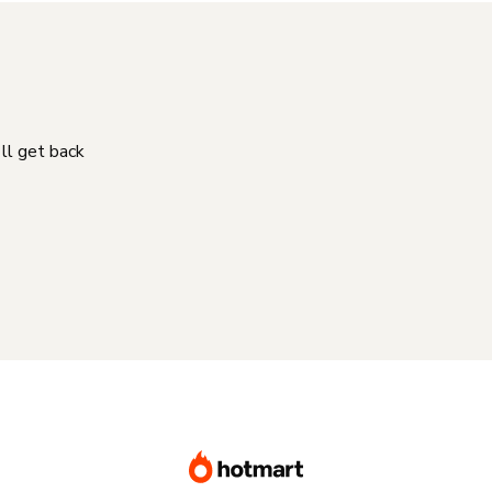
'll get back