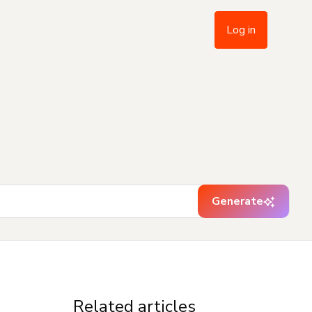
Log in
Generate
Related articles