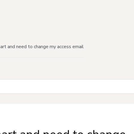
mart and need to change my access email