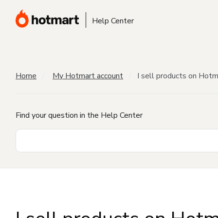
Help Center
Home
My Hotmart account
I sell products on Hot
Find your question in the Help Center