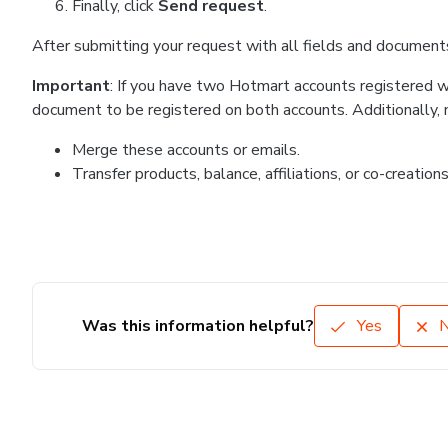
Finally, click
Send request
.
After submitting your request with all fields and document
Important
: If you have two Hotmart accounts registered with
document to be registered on both accounts. Additionally, no
Merge these accounts or emails.
Transfer products, balance, affiliations, or co-creatio
Was this information helpful?
Yes