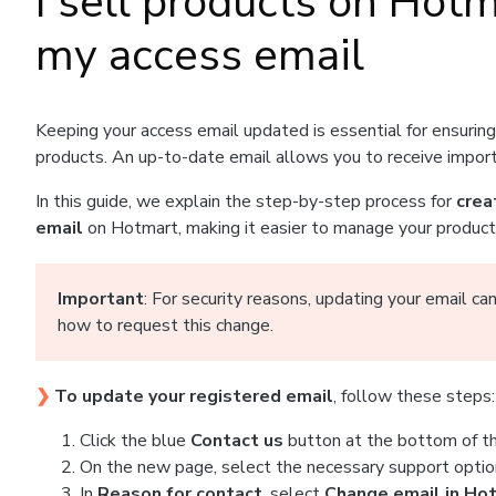
I sell products on Hot
my access email
Keeping your access email updated is essential for ensurin
products. An up-to-date email allows you to receive importa
In this guide, we explain the step-by-step process for
crea
email
on Hotmart, making it easier to manage your products,
Important
: For security reasons, updating your email c
how to request this change.
❯
To update your registered email
, follow these steps:
Click the blue
Contact us
button at the bottom of thi
On the new page, select the necessary support optio
In
Reason for contact
, select
Change email in Ho