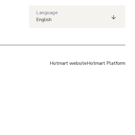
Language
English
Hotmart website
Hotmart Platform