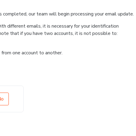
s completed, our team will begin processing your email update.
 different emails, it is necessary for your identification
te that if you have two accounts, it is not possible to:
ns from one account to another.
No