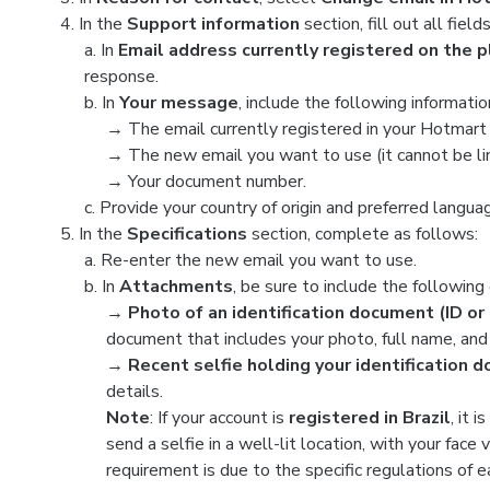
In the
Support information
section, fill out all fiel
a. In
Email address currently registered on the 
response.
b. In
Your message
, include the following informatio
→
The email currently registered in your Hotmart
→
The new email you want to use (it cannot be li
→
Your document number.
c. Provide your country of origin and preferred langua
In the
Specifications
section, complete as follows:
a. Re-enter the new email you want to use.
b. In
Attachments
, be sure to include the followin
→ Photo of an identification document (ID or 
document that includes your photo, full name, and 
→ Recent selfie holding your identification 
details.
Note
: If your account is
registered in Brazil
, it 
send a selfie in a well-lit location, with your face
requirement is due to the specific regulations of e