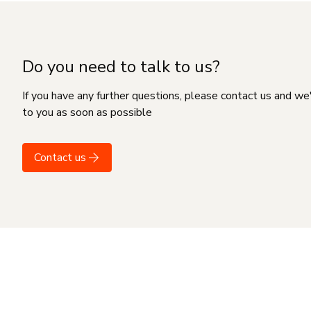
Do you need to talk to us?
If you have any further questions, please contact us and we
to you as soon as possible
Contact us