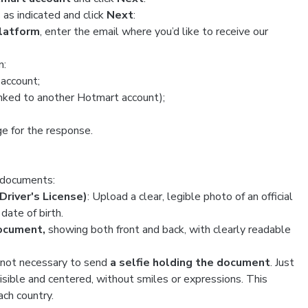
ds as indicated and click
Next
:
platform
, enter the email where you’d like to receive our
n:
 account;
nked to another Hotmart account);
ge for the response.
g documents:
Driver's License)
: Upload a clear, legible photo of an official
date of birth.
document,
showing both front and back, with clearly readable
is not necessary to send
a selfie holding the document
. Just
 visible and centered, without smiles or expressions. This
ach country.