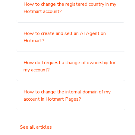
How to change the registered country in my
Hotmart account?
How to create and sell an AI Agent on
Hotmart?
How do I request a change of ownership for
my account?
How to change the internal domain of my
account in Hotmart Pages?
See all articles