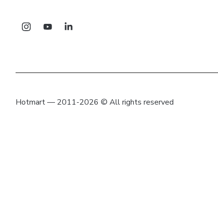
Hotmart — 2011-2026 © All rights reserved