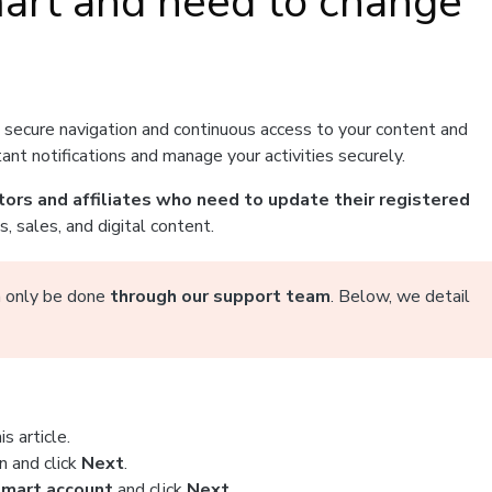
mart and need to change
g secure navigation and continuous access to your content and
nt notifications and manage your activities securely.
tors and affiliates who need to update their registered
 sales, and digital content.
an only be done
through our support team
. Below, we detail
s article.
n and click
Next
.
tmart account
and click
Next
.