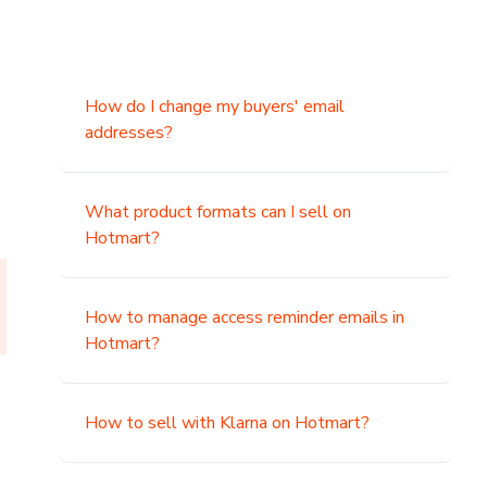
How do I change my buyers' email
addresses?
What product formats can I sell on
Hotmart?
How to manage access reminder emails in
Hotmart?
How to sell with Klarna on Hotmart?