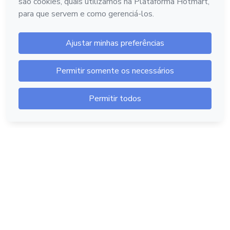
Hotmart — 2011-2026 © Todos os direitos reservados