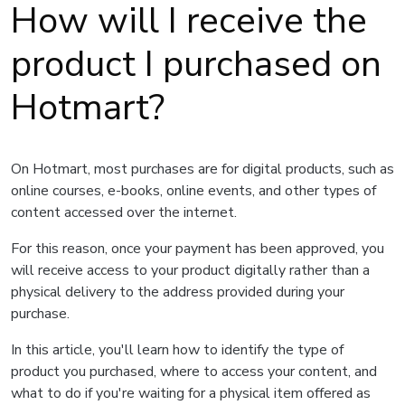
How will I receive the
product I purchased on
Hotmart?
On Hotmart, most purchases are for digital products, such as
online courses, e-books, online events, and other types of
content accessed over the internet.
For this reason, once your payment has been approved, you
will receive access to your product digitally rather than a
physical delivery to the address provided during your
purchase.
In this article, you'll learn how to identify the type of
product you purchased, where to access your content, and
what to do if you're waiting for a physical item offered as