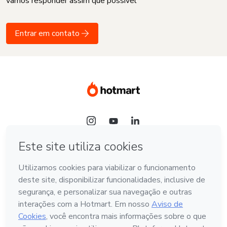
vamos responder assim que possível
Entrar em contato
Idioma
Português - Brasil