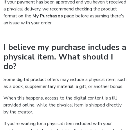
If your payment has been approved and you haven't received
a physical delivery, we recommend checking the product
format on the
My Purchases
page before assuming there's
an issue with your order.
I believe my purchase includes a
physical item. What should I
do?
Some digital product offers may include a physical item, such
as a book, supplementary material, a gift, or another bonus.
When this happens, access to the digital content is still
provided online, while the physical item is shipped directly
by the creator.
If you're waiting for a physical item included with your