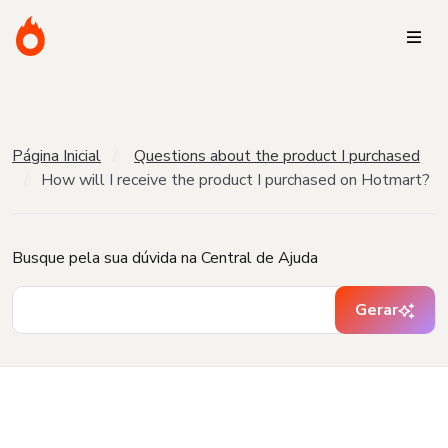
Página Inicial
Questions about the product I purchased
How will I receive the product I purchased on Hotmart?
Busque pela sua dúvida na Central de Ajuda
Gerar