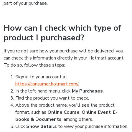
part of your purchase.
How can I check which type of
product I purchased?
If you're not sure how your purchase will be delivered, you
can check this information directly in your Hotmart account.
To do so, follow these steps:
Sign in to your account at
https://consumer.hotmart.com/
.
In the left-hand menu, click
My Purchases
.
Find the product you want to check.
Above the product name, you'll see the product
format, such as
Online Course
,
Online Event
,
E-
books & Documents
, among others.
Click
Show details
to view your purchase information.