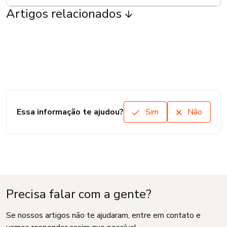
Artigos relacionados
Essa informação te ajudou?
Sim
Não
Precisa falar com a gente?
Se nossos artigos não te ajudaram, entre em contato e