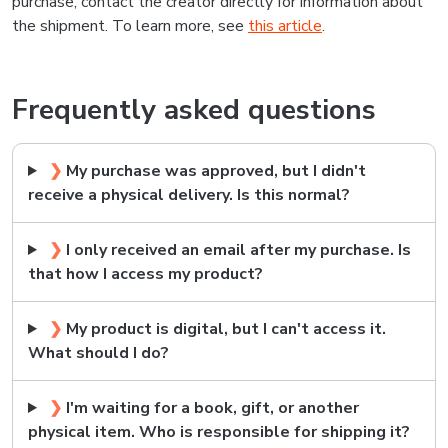
purchase, contact the creator directly for information about
the shipment. To learn more, see
this article
.
Frequently asked questions
❯
My purchase was approved, but I didn't
receive a physical delivery. Is this normal?
❯
I only received an email after my purchase. Is
that how I access my product?
❯
My product is digital, but I can't access it.
What should I do?
❯
I'm waiting for a book, gift, or another
physical item. Who is responsible for shipping it?