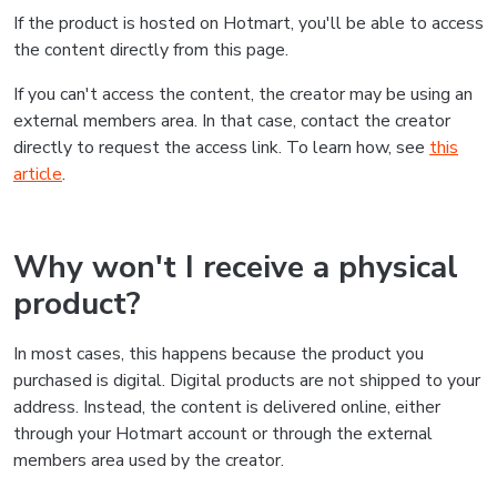
If the product is hosted on Hotmart, you'll be able to access
the content directly from this page.
If you can't access the content, the creator may be using an
external members area. In that case, contact the creator
directly to request the access link. To learn how, see
this
article
.
Why won't I receive a physical
product?
In most cases, this happens because the product you
purchased is digital. Digital products are not shipped to your
address. Instead, the content is delivered online, either
through your Hotmart account or through the external
members area used by the creator.